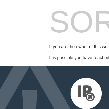
SOR
If you are the owner of this we
It is possible you have reache