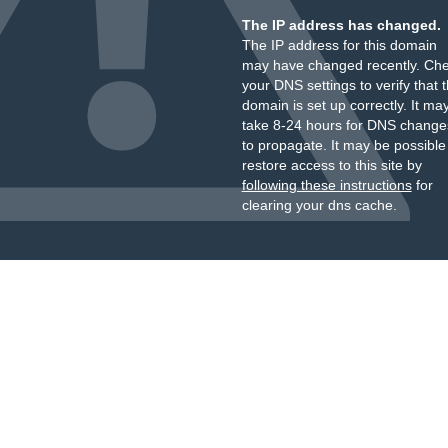
The IP address has changed.
The IP address for this domain
may have changed recently. Ch
your DNS settings to verify that 
domain is set up correctly. It ma
take 8-24 hours for DNS change
to propagate. It may be possible
restore access to this site by
following these instructions
for
clearing your dns cache.