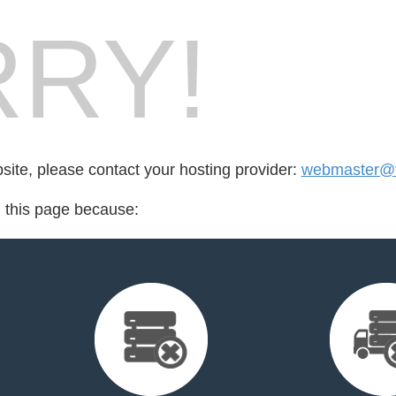
RY!
bsite, please contact your hosting provider:
webmaster@t
d this page because: