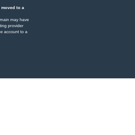
 moved to a
omain may have
ing provider
e account to a